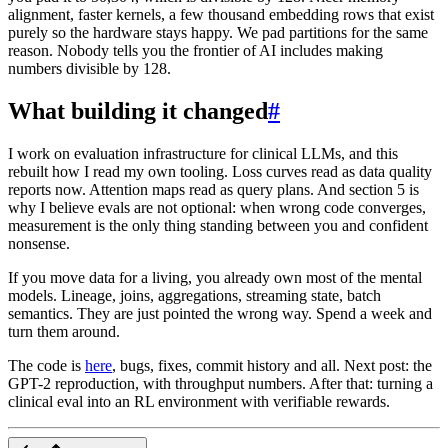
alignment, faster kernels, a few thousand embedding rows that exist
purely so the hardware stays happy. We pad partitions for the same
reason. Nobody tells you the frontier of AI includes making
numbers divisible by 128.
What building it changed
#
I work on evaluation infrastructure for clinical LLMs, and this
rebuilt how I read my own tooling. Loss curves read as data quality
reports now. Attention maps read as query plans. And section 5 is
why I believe evals are not optional: when wrong code converges,
measurement is the only thing standing between you and confident
nonsense.
If you move data for a living, you already own most of the mental
models. Lineage, joins, aggregations, streaming state, batch
semantics. They are just pointed the wrong way. Spend a week and
turn them around.
The code is
here
, bugs, fixes, commit history and all. Next post: the
GPT-2 reproduction, with throughput numbers. After that: turning a
clinical eval into an RL environment with verifiable rewards.