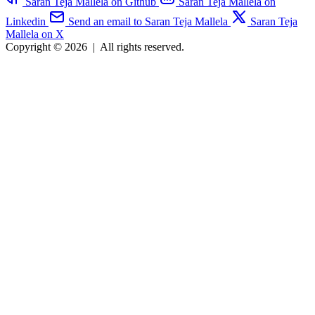
Saran Teja Mallela on Github
Saran Teja Mallela on
Linkedin
Send an email to Saran Teja Mallela
Saran Teja
Mallela on X
Copyright © 2026
|
All rights reserved.