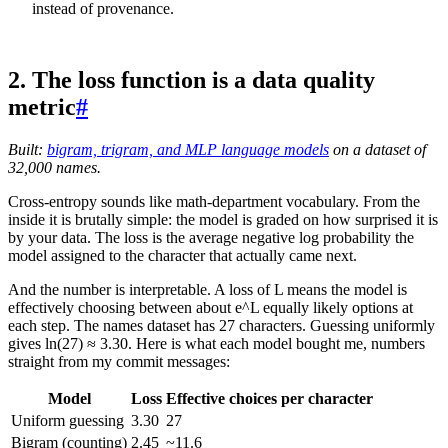
instead of provenance.
2. The loss function is a data quality
metric
#
Built:
bigram, trigram, and MLP language models
on a dataset of
32,000 names.
Cross-entropy sounds like math-department vocabulary. From the
inside it is brutally simple: the model is graded on how surprised it is
by your data. The loss is the average negative log probability the
model assigned to the character that actually came next.
And the number is interpretable. A loss of L means the model is
effectively choosing between about e^L equally likely options at
each step. The names dataset has 27 characters. Guessing uniformly
gives ln(27) ≈ 3.30. Here is what each model bought me, numbers
straight from my commit messages:
Model
Loss
Effective choices per character
Uniform guessing
3.30
27
Bigram (counting)
2.45
~11.6