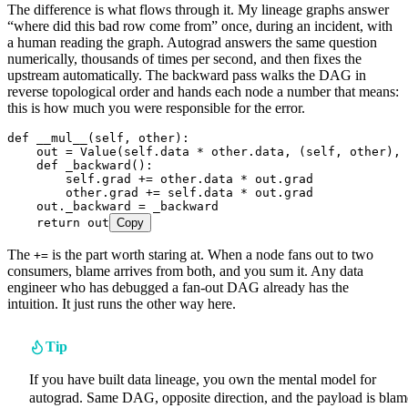
The difference is what flows through it. My lineage graphs answer
“where did this bad row come from” once, during an incident, with
a human reading the graph. Autograd answers the same question
numerically, thousands of times per second, and then fixes the
upstream automatically. The backward pass walks the DAG in
reverse topological order and hands each node a number that means:
this is how much you were responsible for the error.
def
 __mul__
(
self
,
 other
)
:
    out 
=
 Value
(
self
.data 
*
 other.data
,
 (
self
, other)
,
 
    def
 _backward
()
:
        self
.
grad 
+=
 other
.
data 
*
 out
.
grad  
        other
.
grad 
+=
 self
.
data 
*
 out
.
grad  
    out
.
_backward 
=
 _backward
    return
 out
Copy
The
is the part worth staring at. When a node fans out to two
+=
consumers, blame arrives from both, and you sum it. Any data
engineer who has debugged a fan-out DAG already has the
intuition. It just runs the other way here.
Tip
If you have built data lineage, you own the mental model for
autograd. Same DAG, opposite direction, and the payload is blam