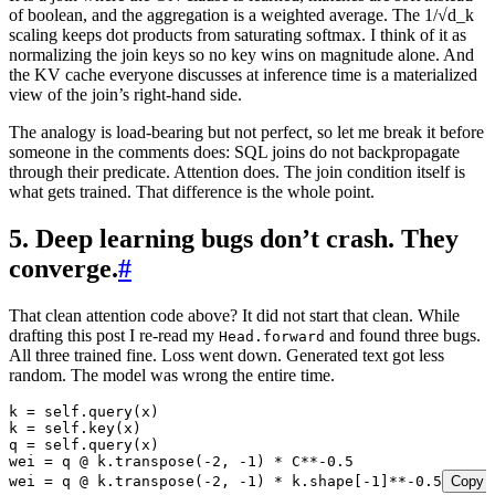
of boolean, and the aggregation is a weighted average. The 1/√d_k
scaling keeps dot products from saturating softmax. I think of it as
normalizing the join keys so no key wins on magnitude alone. And
the KV cache everyone discusses at inference time is a materialized
view of the join’s right-hand side.
The analogy is load-bearing but not perfect, so let me break it before
someone in the comments does: SQL joins do not backpropagate
through their predicate. Attention does. The join condition itself is
what gets trained. That difference is the whole point.
5. Deep learning bugs don’t crash. They
converge.
#
That clean attention code above? It did not start that clean. While
drafting this post I re-read my
and found three bugs.
Head.forward
All three trained fine. Loss went down. Generated text got less
random. The model was wrong the entire time.
k 
=
 self
.
query
(
x
)
k 
=
 self
.
key
(
x
)
q 
=
 self
.
query
(
x
)
wei 
=
 q 
@
 k
.
transpose
(
-
2
,
 -
1
)
 *
 C
**-
0.5
wei 
=
 q 
@
 k
.
transpose
(
-
2
,
 -
1
)
 *
 k
.
shape
[
-
1
]
**-
0.5
Copy