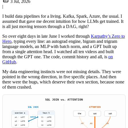
3 Jul, 2026
|
I build data pipelines for a living. Kafka, Spark, Azure, the usual. I
assumed that gave me decent intuition for how LLMs get trained. It
is all just moving tensors through a DAG, right?
So over eight days in late June I worked through
Karpathy’s Zero to
Hero
, typing every line: an autograd engine, bigram and trigram
language models, an MLP with batch norm, and a GPT built up
from a single attention head. I watched all ten videos and built
through the GPT one. The code, commit history and all, is
on
GitHub
.
My data engineering instincts were not missing details. They were
pointed in the wrong direction, in five specific places. And then
there were the bugs, which deserve their own section, because none
of them crashed.