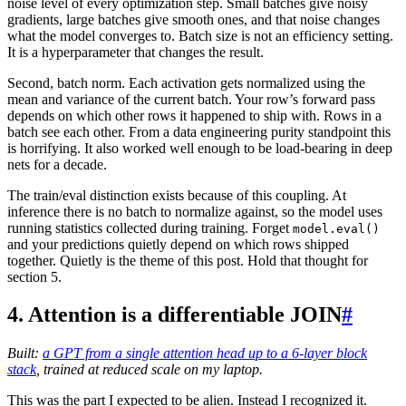
noise level of every optimization step. Small batches give noisy
gradients, large batches give smooth ones, and that noise changes
what the model converges to. Batch size is not an efficiency setting.
It is a hyperparameter that changes the result.
Second, batch norm. Each activation gets normalized using the
mean and variance of the current batch. Your row’s forward pass
depends on which other rows it happened to ship with. Rows in a
batch see each other. From a data engineering purity standpoint this
is horrifying. It also worked well enough to be load-bearing in deep
nets for a decade.
The train/eval distinction exists because of this coupling. At
inference there is no batch to normalize against, so the model uses
running statistics collected during training. Forget
model.eval()
and your predictions quietly depend on which rows shipped
together. Quietly is the theme of this post. Hold that thought for
section 5.
4. Attention is a differentiable JOIN
#
Built:
a GPT from a single attention head up to a 6-layer block
stack
, trained at reduced scale on my laptop.
This was the part I expected to be alien. Instead I recognized it.