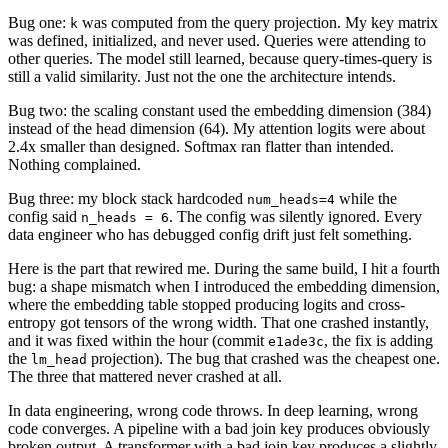
Bug one:
was computed from the query projection. My key matrix
k
was defined, initialized, and never used. Queries were attending to
other queries. The model still learned, because query-times-query is
still a valid similarity. Just not the one the architecture intends.
Bug two: the scaling constant used the embedding dimension (384)
instead of the head dimension (64). My attention logits were about
2.4x smaller than designed. Softmax ran flatter than intended.
Nothing complained.
Bug three: my block stack hardcoded
while the
num_heads=4
config said
. The config was silently ignored. Every
n_heads = 6
data engineer who has debugged config drift just felt something.
Here is the part that rewired me. During the same build, I hit a fourth
bug: a shape mismatch when I introduced the embedding dimension,
where the embedding table stopped producing logits and cross-
entropy got tensors of the wrong width. That one crashed instantly,
and it was fixed within the hour (commit
, the fix is adding
e1ade3c
the
projection). The bug that crashed was the cheapest one.
lm_head
The three that mattered never crashed at all.
In data engineering, wrong code throws. In deep learning, wrong
code converges. A pipeline with a bad join key produces obviously
broken output. A transformer with a bad join key produces a slightly