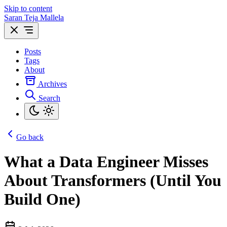
Skip to content
Saran Teja Mallela
Posts
Tags
About
Archives
Search
Go back
What a Data Engineer Misses
About Transformers (Until You
Build One)