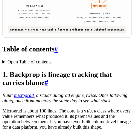
Table of contents
#
Open Table of contents
1. Backprop is lineage tracking that
carries blame
#
Built:
micrograd
, a scalar autograd engine, twice. Once following
along, once from memory the same day to see what stuck.
Micrograd is about 100 lines. The core is a
class where every
Value
value remembers what produced it: its parent values and the
operation between them. If you have ever built column-level lineage
for a data platform, you have already built this shape.