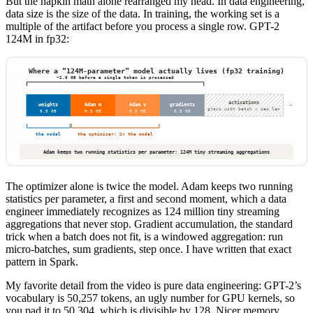
But the napkin math alone rearranged my head. In data engineering,
data size is the size of the data. In training, the working set is a
multiple of the artifact before you process a single row. GPT-2
124M in fp32:
The optimizer alone is twice the model. Adam keeps two running
statistics per parameter, a first and second moment, which a data
engineer immediately recognizes as 124 million tiny streaming
aggregations that never stop. Gradient accumulation, the standard
trick when a batch does not fit, is a windowed aggregation: run
micro-batches, sum gradients, step once. I have written that exact
pattern in Spark.
My favorite detail from the video is pure data engineering: GPT-2’s
vocabulary is 50,257 tokens, an ugly number for GPU kernels, so
you pad it to 50,304, which is divisible by 128. Nicer memory