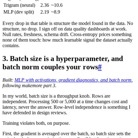
Trigram (neural)
2.36
~10.6
MLP (dev split)
2.19
~8.9
Every drop in that table is structure the model found in the data. No
structure, no drop. I sign off on data quality dashboards at work.
Null rates, freshness, schema drift. Cross-entropy prices something
none of them touch: how much learnable signal the dataset actually
contains.
3. Batch size is a hyperparameter, and
batch norm couples your rows
#
Built:
MLP with activations, gradient diagnostics, and batch norm
,
following makemore part 3.
In my world, batch size is a throughput knob. Rows are
independent. Processing 500 or 5,000 at a time changes cost and
latency, never the answer. Row-level independence is something I
have defended in design reviews.
Training violates both, on purpose.
First, the gradient is averaged over the batch, so batch size sets the