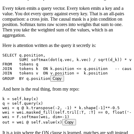
Every token emits a query vector. Every token emits a key and a
value. You dot every query against every key. That is an all-pairs
comparison: a cross join. The causal mask is a join condition on
position. Softmax turns raw scores into weights that sum to one.
Then you take the weighted sum of the values, which is an
aggregation.
Here is attention written as the query it secretly is:
SELECT
 q
.
position
,
       SUM
( softmax(dot(
q
.
vec
, 
k
.
vec
) 
/
 sqrt
(d_k)) 
*
 v
.
FROM
   tokens q
JOIN
   tokens k  
ON
 k
.
position
 <=
 q
.
position
   -- causa
JOIN
   tokens v  
ON
 v
.
position
 =
  k
.
position
GROUP  BY
 q
.
position
Copy
And here is the real thing, from my repo:
k 
=
 self
.
key
(
x
)
q 
=
 self
.
query
(
x
)
wei 
=
 q 
@
 k
.
transpose
(
-
2
,
 -
1
)
 *
 k
.
shape
[
-
1
]
**-
0.5
wei 
=
 wei
.
masked_fill
(
self
.tril
[
:T, :T
]
 ==
 0
,
 float
(
'
-i
wei 
=
 F
.
softmax
(
wei
,
 dim
=-
1
)
out 
=
 wei 
@
 self
.
value
(
x
)
Copy
It is a join where the ON clause is learned, matches are soft instead