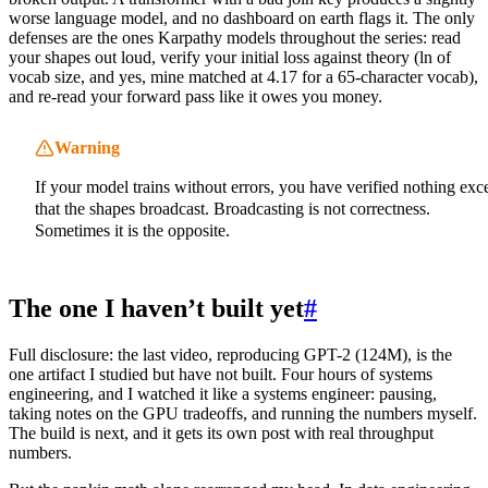
worse language model, and no dashboard on earth flags it. The only
defenses are the ones Karpathy models throughout the series: read
your shapes out loud, verify your initial loss against theory (ln of
vocab size, and yes, mine matched at 4.17 for a 65-character vocab),
and re-read your forward pass like it owes you money.
Warning
If your model trains without errors, you have verified nothing exc
that the shapes broadcast. Broadcasting is not correctness.
Sometimes it is the opposite.
The one I haven’t built yet
#
Full disclosure: the last video, reproducing GPT-2 (124M), is the
one artifact I studied but have not built. Four hours of systems
engineering, and I watched it like a systems engineer: pausing,
taking notes on the GPU tradeoffs, and running the numbers myself.
The build is next, and it gets its own post with real throughput
numbers.