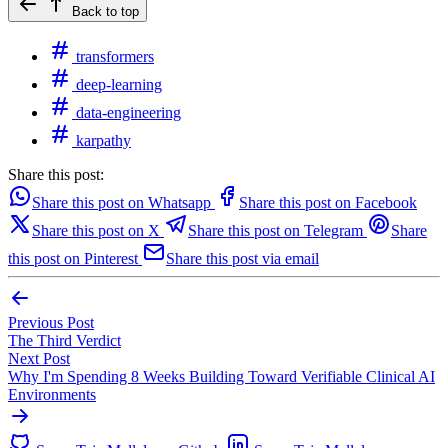
Back to top
transformers
deep-learning
data-engineering
karpathy
Share this post:
Share this post on Whatsapp
Share this post on Facebook
Share this post on X
Share this post on Telegram
Share
this post on Pinterest
Share this post via email
Previous Post
The Third Verdict
Next Post
Why I'm Spending 8 Weeks Building Toward Verifiable Clinical AI
Environments